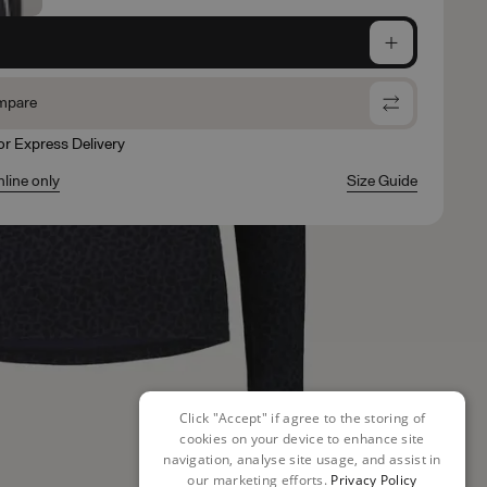
e
mpare
for Express Delivery
nline only
Size Guide
Click "Accept" if agree to the storing of
cookies on your device to enhance site
navigation, analyse site usage, and assist in
our marketing efforts.
Privacy Policy