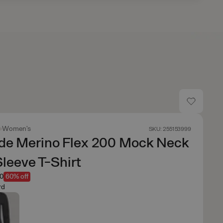
Women's
SKU: 255153999
de Merino Flex 200 Mock Neck
leeve T-Shirt
00
60% off
rd