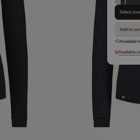
Select siz
Add to co
Available 
Available o