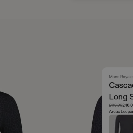
Mons Royale
Casca
Long S
Was
Now
£119.99
£48.
Arctic Leopa