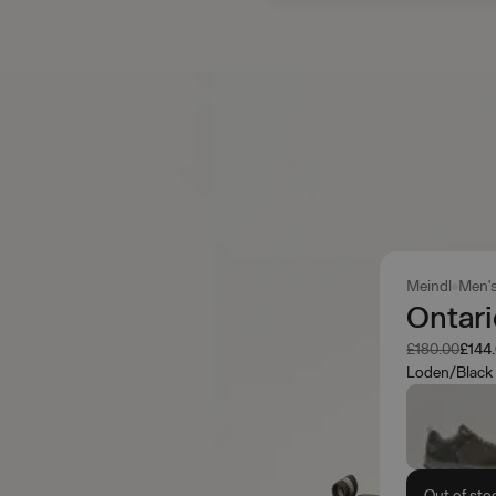
Meindl
Men'
Ontar
Was
Now
£180.00
£144
Loden/Black
Out of sto