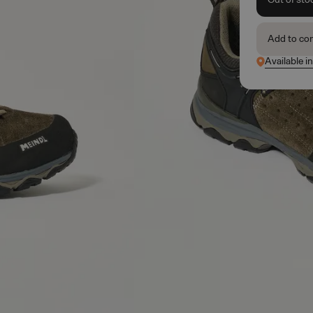
Add to co
Available i