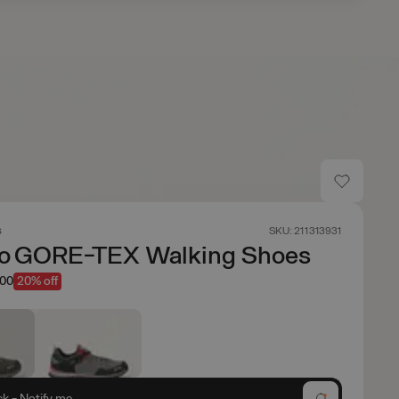
s
SKU: 211313931
io GORE-TEX Walking Shoes
.00
20% off
ck - Notify me