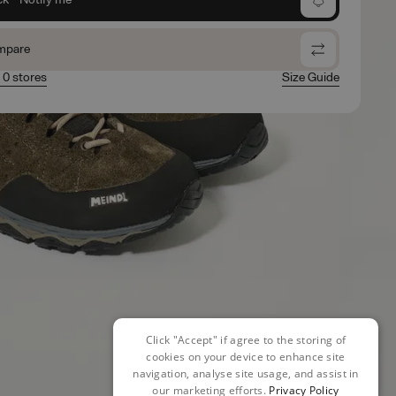
mpare
n 0 stores
Size Guide
Click "Accept" if agree to the storing of
cookies on your device to enhance site
navigation, analyse site usage, and assist in
our marketing efforts.
Privacy Policy