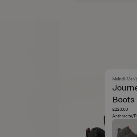
Meindl
Men'
Journ
Boots
£220.00
Anthracite/