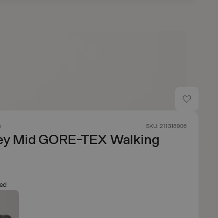
s
SKU: 211318906
ey Mid GORE-TEX Walking
Red