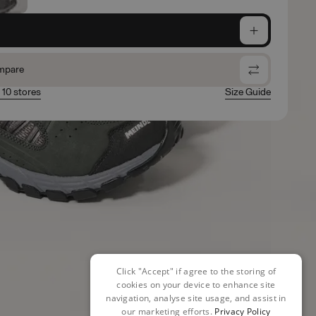
e
mpare
n 10 stores
Size Guide
Click "Accept" if agree to the storing of
cookies on your device to enhance site
navigation, analyse site usage, and assist in
our marketing efforts.
Privacy Policy