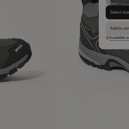
Select siz
Add to co
Available i