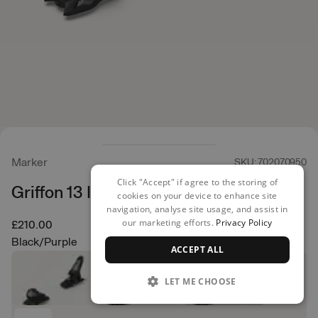
Marker
SKU: 702070950
Click "Accept" if agree to the storing of
Griffon 13 ID Ski Bindings
cookies on your device to enhance site
navigation, analyse site usage, and assist in
our marketing efforts.
Privacy Policy
£210.00
Black/Purple
ACCEPT ALL
LET ME CHOOSE