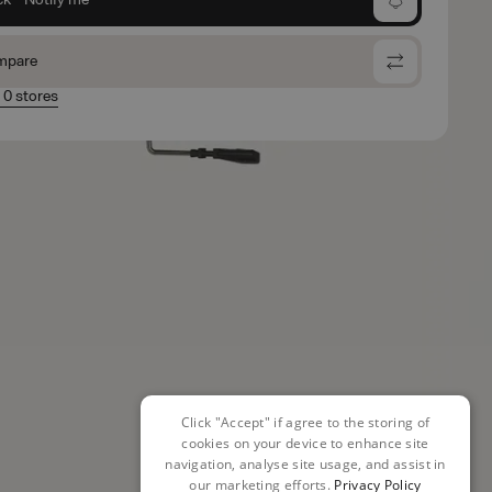
mpare
n 0 stores
Click "Accept" if agree to the storing of
cookies on your device to enhance site
navigation, analyse site usage, and assist in
our marketing efforts.
Privacy Policy