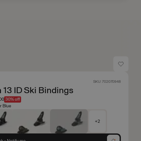
SKU: 702070948
n 13 ID Ski Bindings
.00
30% off
r Blue
+2
ck - Notify me