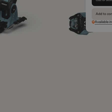
Add to co
Available i