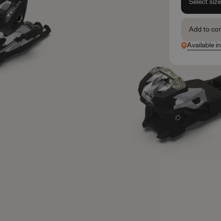
Select siz
Add to co
Available in