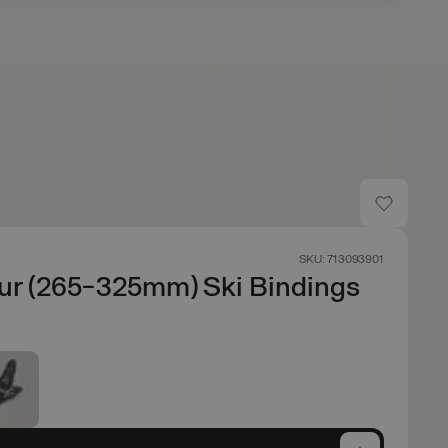
SKU: 713093901
ur (265-325mm) Ski Bindings