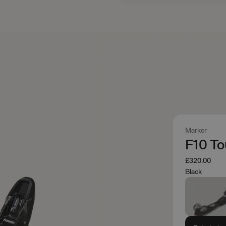
Marker
F10 To
£320.00
Black