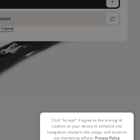
e
mpare
 1 store
Click "Accept" if agree to the storing of
cookies on your device to enhance site
navigation, analyse site usage, and assist in
our marketing efforts.
Privacy Policy