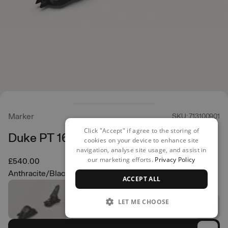
Marker
SKU: 713100901
Click "Accept" if agree to the storing of
Duke PT 16 Ski Bindings
cookies on your device to enhance site
navigation, analyse site usage, and assist in
our marketing efforts.
Privacy Policy
£540.00
Anthracite/Black
ACCEPT ALL
LET ME CHOOSE