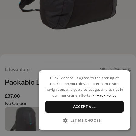
Lifeventure
SKU: 274882900
Click "Accept" if agree to the storing of
Packable Backpack 25L
cookies on your device to enhance site
navigation, analyse site usage, and assist in
our marketing efforts.
Privacy Policy
£37.00
No Colour
ACCEPT ALL
LET ME CHOOSE