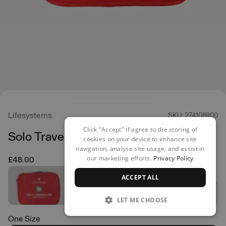
Lifesystems
SKU: 274108900
Click "Accept" if agree to the storing of
Solo Traveller First Aid Kit
cookies on your device to enhance site
navigation, analyse site usage, and assist in
our marketing efforts.
Privacy Policy
£48.00
ACCEPT ALL
LET ME CHOOSE
One Size