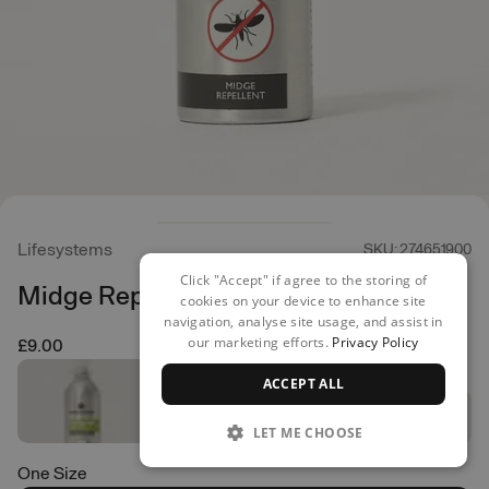
Lifesystems
SKU: 274651900
Click "Accept" if agree to the storing of
Midge Repellent - 100ml
cookies on your device to enhance site
navigation, analyse site usage, and assist in
our marketing efforts.
Privacy Policy
£9.00
ACCEPT ALL
LET ME CHOOSE
One Size