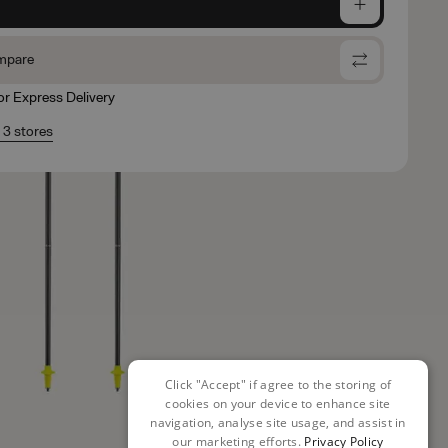
e
mpare
for Express Delivery
n 3 stores
Click "Accept" if agree to the storing of
cookies on your device to enhance site
navigation, analyse site usage, and assist in
our marketing efforts.
Privacy Policy