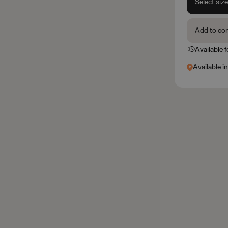
Select siz
Add to co
Available 
Available i