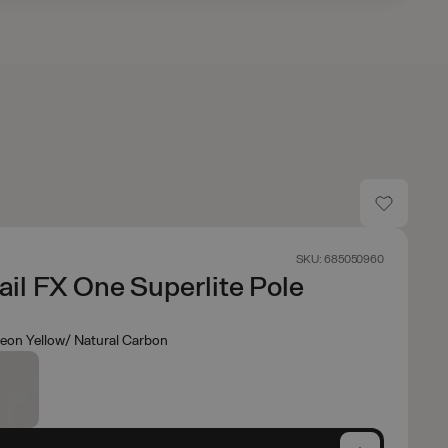
SKU: 685050960
rail FX One Superlite Pole
eon Yellow/ Natural Carbon