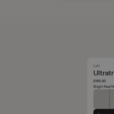
Leki
Ultrat
£195.00
Bright Red/N