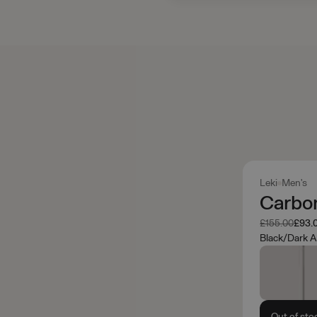
Leki
Men's
Carbon
Was
Now
£155.00
£93.
Black/Dark A
Out of sto