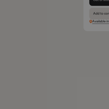
Add to co
Available i