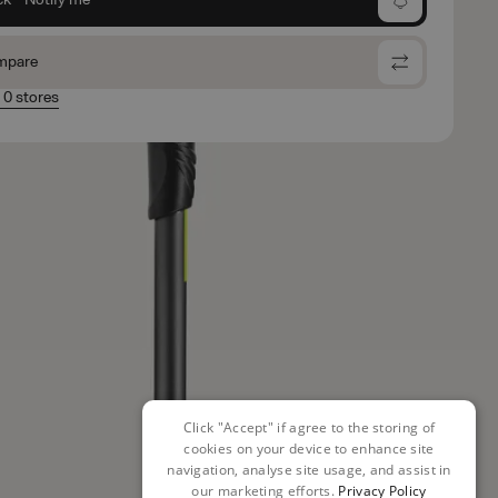
mpare
n 0 stores
Click "Accept" if agree to the storing of
cookies on your device to enhance site
navigation, analyse site usage, and assist in
our marketing efforts.
Privacy Policy