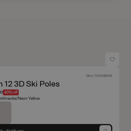
SKU: 703308906
 12 3D Ski Poles
00
40% off
nthracite/Neon Yellow
ck - Notify me