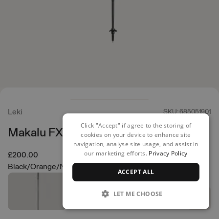
Leki
SKU: 685051901
Click "Accept" if agree to the storing of
Makalu FX Carbon Poles
cookies on your device to enhance site
navigation, analyse site usage, and assist in
our marketing efforts.
Privacy Policy
£200.00
Black/Orange/Natural Carbon
ACCEPT ALL
LET ME CHOOSE