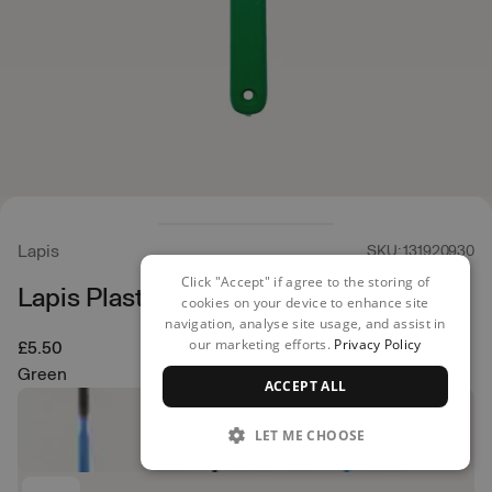
Lapis
SKU: 131920930
Click "Accept" if agree to the storing of
Lapis Plastic Brush
cookies on your device to enhance site
navigation, analyse site usage, and assist in
our marketing efforts.
Privacy Policy
£5.50
Green
ACCEPT ALL
LET ME CHOOSE