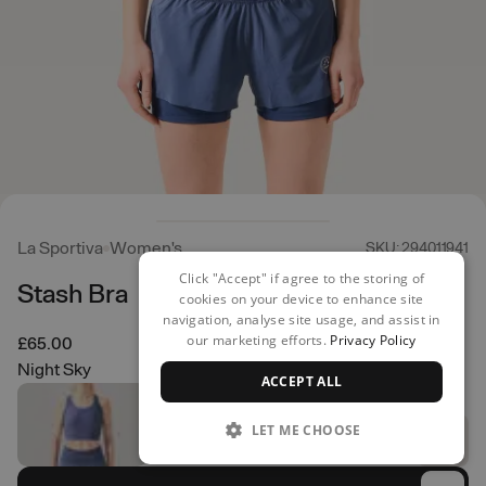
La Sportiva
Women's
SKU: 294011941
Click "Accept" if agree to the storing of
Stash Bra
cookies on your device to enhance site
navigation, analyse site usage, and assist in
our marketing efforts.
Privacy Policy
£65.00
Night Sky
ACCEPT ALL
LET ME CHOOSE