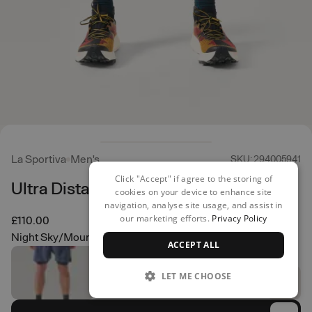
La Sportiva
Men's
SKU: 294005941
Click "Accept" if agree to the storing of
Ultra Distance Shorts
cookies on your device to enhance site
navigation, analyse site usage, and assist in
our marketing efforts.
Privacy Policy
£110.00
Night Sky/Mountain Red
ACCEPT ALL
LET ME CHOOSE