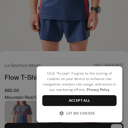
La Sportiva
Men's
SKU: 294003937
Click "Accept" if agree to the storing of
Flow T-Shirt
cookies on your device to enhance site
navigation, analyse site usage, and assist in
our marketing efforts.
Privacy Policy
£65.00
Mountain Red/Cypress
ACCEPT ALL
LET ME CHOOSE