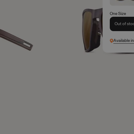
One Size
Out of sto
Available i