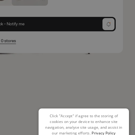
ck - Notify me
n 0 stores
Click "Accept" if agree to the storing of
cookies on your device to enhance site
navigation, analyse site usage, and assist in
our marketing efforts.
Privacy Policy