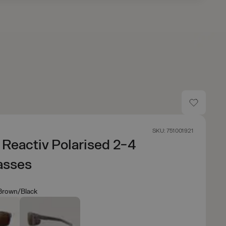
SKU: 751001921
 Reactiv Polarised 2-4
asses
 Brown/Black