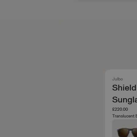
Julbo
Shield
Sungl
£220.00
Translucent