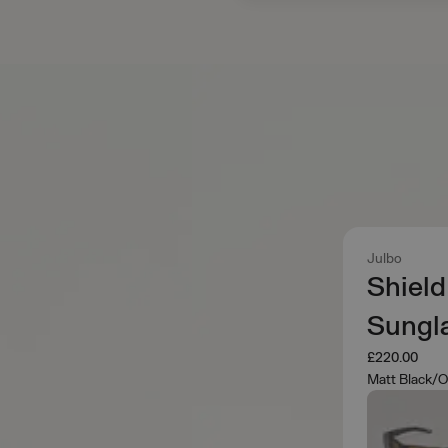
Julbo
Shield
Sungl
£220.00
Matt Black/