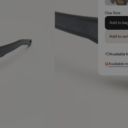
One Size
Add to ba
Add to co
Available 
Available i