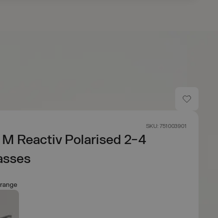
SKU: 751003901
 M Reactiv Polarised 2-4
asses
Orange