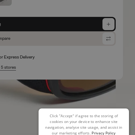
g
mpare
for Express Delivery
n 5 stores
Click "Accept" if agree to the storing of
cookies on your device to enhance site
navigation, analyse site usage, and assist in
our marketing efforts.
Privacy Policy