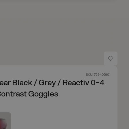
SKU: 769405901
ear Black / Grey / Reactiv 0-4
Contrast Goggles