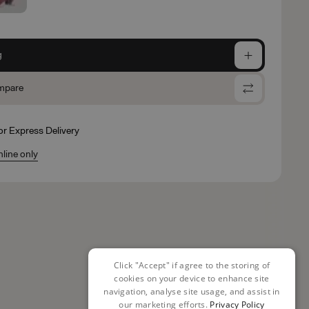
g
mpare
for Express Delivery
nline only
Click "Accept" if agree to the storing of
cookies on your device to enhance site
navigation, analyse site usage, and assist in
our marketing efforts.
Privacy Policy