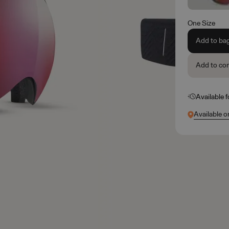
One Size
Add to ba
Add to co
Available 
Available o