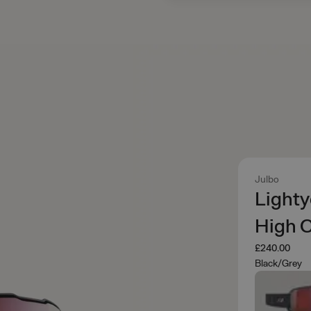
Julbo
Lighty
High 
£240.00
Black/Grey