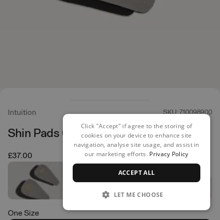
Intuition
SKU: 710098900
Click "Accept" if agree to the storing of
Shin Pads 6mm
cookies on your device to enhance site
navigation, analyse site usage, and assist in
our marketing efforts.
Privacy Policy
£37.00
ACCEPT ALL
LET ME CHOOSE
One Size