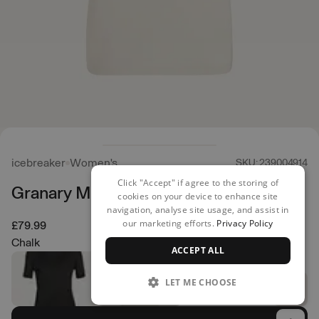
icebreaker
Women's
SKU: 239004914
Click "Accept" if agree to the storing of
Granary Merino T-Shirt
cookies on your device to enhance site
navigation, analyse site usage, and assist in
our marketing efforts.
Privacy Policy
£79.99
Chalk
ACCEPT ALL
LET ME CHOOSE