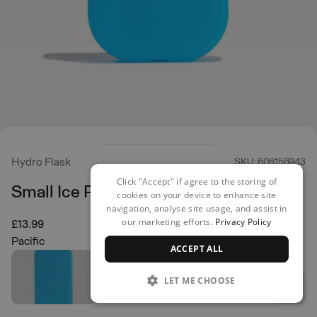
Hydro Flask
SKU: 606156943
Click "Accept" if agree to the storing of
Small Ice Pack
cookies on your device to enhance site
navigation, analyse site usage, and assist in
our marketing efforts.
Privacy Policy
£13.99
Pacific
ACCEPT ALL
LET ME CHOOSE