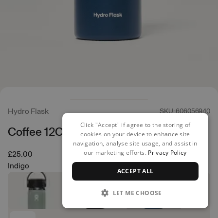
Hydro Flask
SKU: 606056940
Click "Accept" if agree to the storing of
Coffee 12OZ
cookies on your device to enhance site
navigation, analyse site usage, and assist in
our marketing efforts.
Privacy Policy
£25.00
Indigo
ACCEPT ALL
LET ME CHOOSE