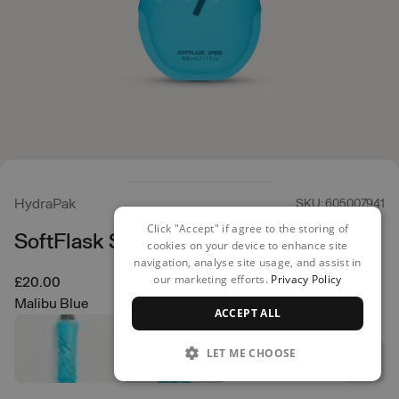
HydraPak
SKU: 605007941
Click "Accept" if agree to the storing of
SoftFlask Speed 500ml
cookies on your device to enhance site
navigation, analyse site usage, and assist in
our marketing efforts.
Privacy Policy
£20.00
Malibu Blue
ACCEPT ALL
LET ME CHOOSE