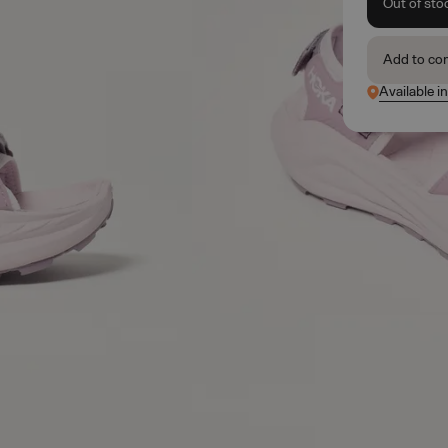
Out of sto
Add to co
Available i