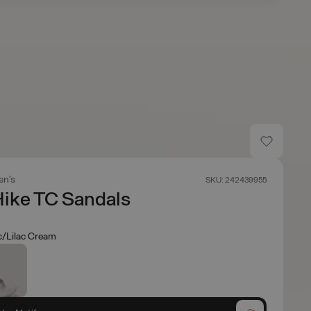
n's
SKU: 242439955
 Hike TC Sandals
ac/Lilac Cream