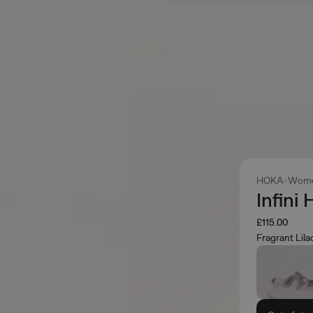
HOKA
Wome
Infini
£115.00
Fragrant Lil