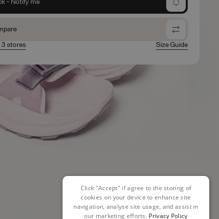
ck - Notify me
mpare
n 3 stores
Size Guide
Click "Accept" if agree to the storing of
cookies on your device to enhance site
navigation, analyse site usage, and assist in
our marketing efforts.
Privacy Policy