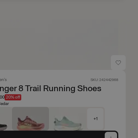
n's
SKU: 242442968
nger 8 Trail Running Shoes
.00
20% off
Cedar
+1
e