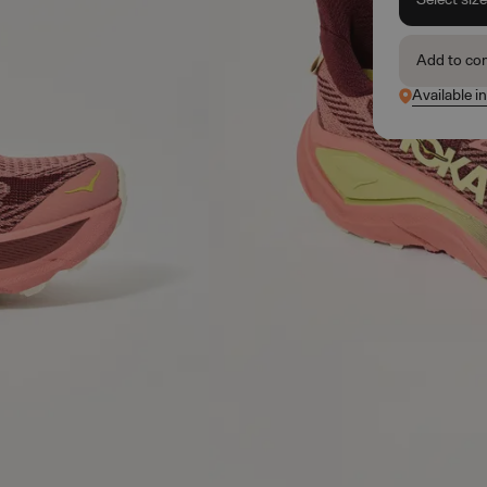
Add to co
Available in