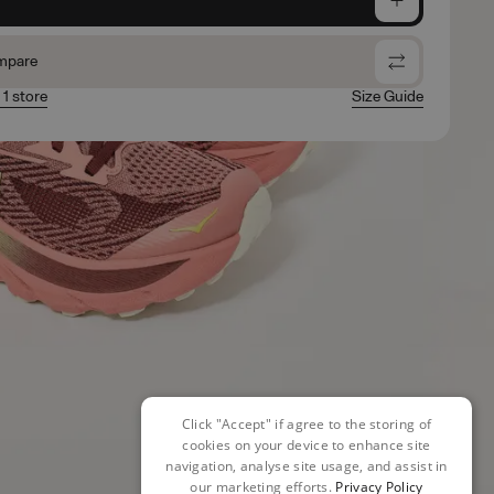
mpare
 1 store
Size Guide
Click "Accept" if agree to the storing of
cookies on your device to enhance site
navigation, analyse site usage, and assist in
our marketing efforts.
Privacy Policy