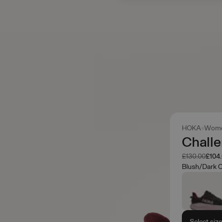
HOKA
Wome
Challe
Was
Now
£130.00
£104
Blush/Dark 
Select siz