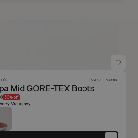
n's
SKU: 242409960
pa Mid GORE-TEX Boots
00
50% off
herry Mahogany
e