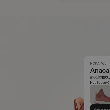
HOKA
Wome
Anaca
Was
Now
£160.00
£80.
Hot Sauce/C
Select siz