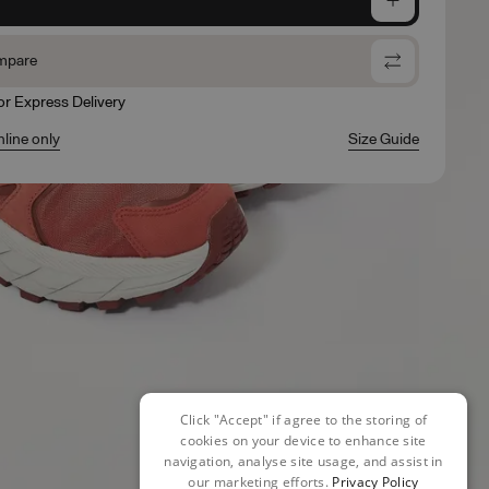
mpare
for Express Delivery
nline only
Size Guide
Click "Accept" if agree to the storing of
cookies on your device to enhance site
navigation, analyse site usage, and assist in
our marketing efforts.
Privacy Policy