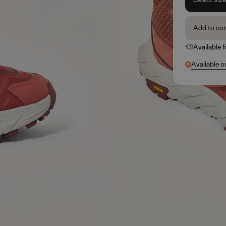
Add to co
Available 
Available o