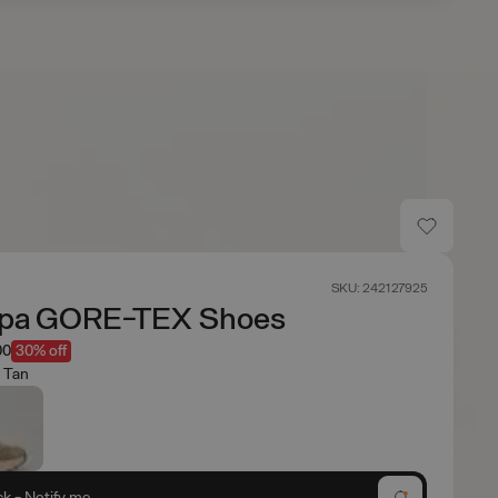
s
SKU: 242127925
pa GORE-TEX Shoes
00
30% off
 Tan
ck - Notify me