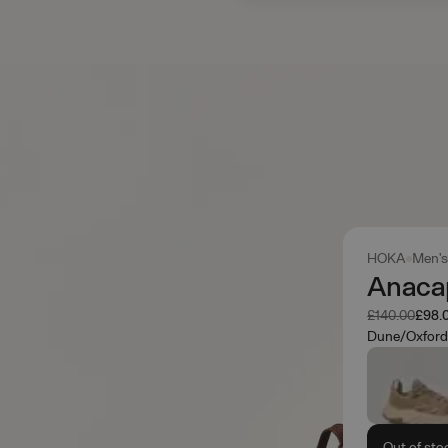
HOKA
Men'
Anaca
Was
Now
£140.00
£98.
Dune/Oxford
Out of sto