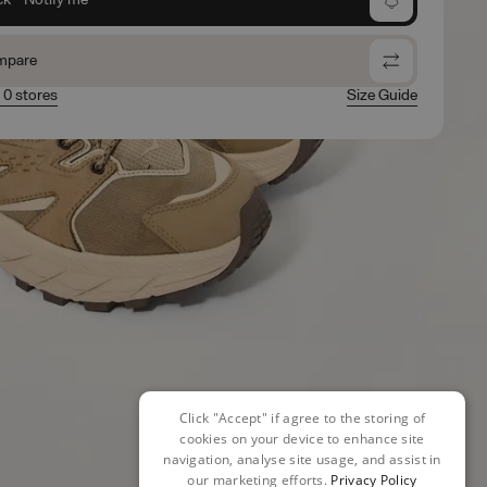
mpare
n 0 stores
Size Guide
Click "Accept" if agree to the storing of
cookies on your device to enhance site
navigation, analyse site usage, and assist in
our marketing efforts.
Privacy Policy