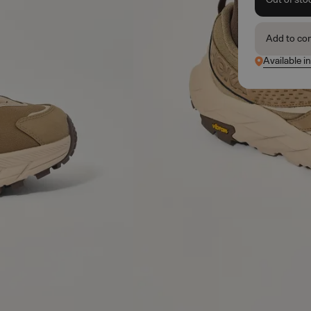
Add to co
Available i