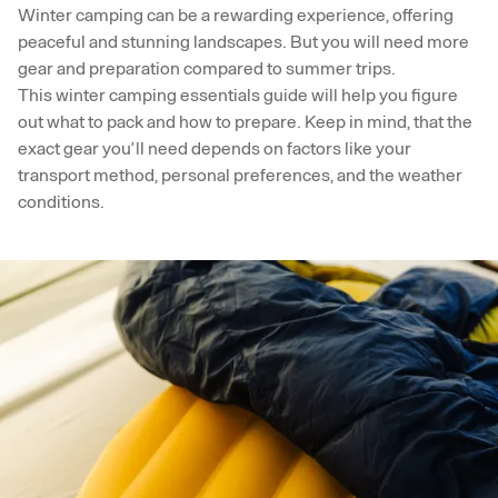
Winter camping can be a rewarding experience, offering
peaceful and stunning landscapes. But you will need more
gear and preparation compared to summer trips.
This winter camping essentials guide will help you figure
out what to pack and how to prepare. Keep in mind, that the
exact gear you’ll need depends on factors like your
transport method, personal preferences, and the weather
conditions.