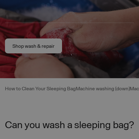
Skip to main content
Shop wash & repair
Shop wash & repair
How to Clean Your Sleeping Bag
Machine washing (down)
Mac
Can you wash a sleeping bag?