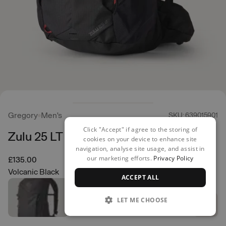
Gregory
Men's
SKU: 639015901
Click "Accept" if agree to the storing of
Zulu 25 LT Backpack
cookies on your device to enhance site
navigation, analyse site usage, and assist in
our marketing efforts.
Privacy Policy
£135.00
Volcanic Black
ACCEPT ALL
LET ME CHOOSE