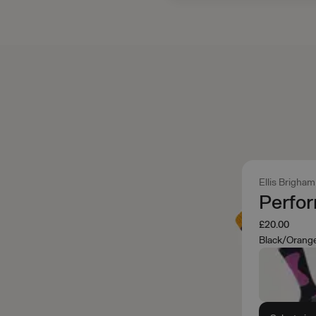
Ellis Brigham
Perfo
£20.00
Black/Orang