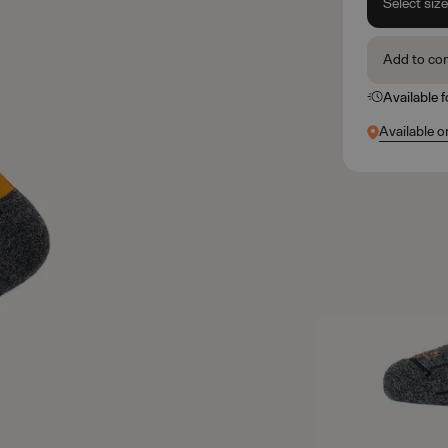
Select siz
Add to co
Available 
Available o