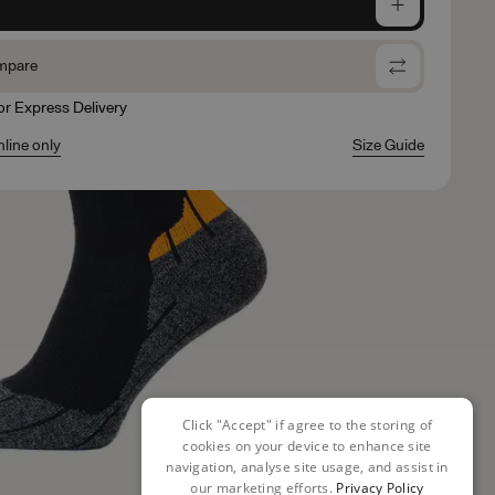
e
mpare
for Express Delivery
nline only
Size Guide
Click "Accept" if agree to the storing of
cookies on your device to enhance site
navigation, analyse site usage, and assist in
our marketing efforts.
Privacy Policy