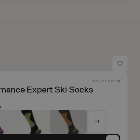
SKU: 271703980
rmance Expert Ski Socks
e
+1