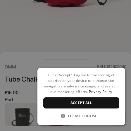
DMM
SKU: 132605960
Click "Accept" if agree to the storing of
Tube Chalk Bag
cookies on your device to enhance site
navigation, analyse site usage, and assist in
our marketing efforts.
Privacy Policy
£15.00
Red
ACCEPT ALL
LET ME CHOOSE