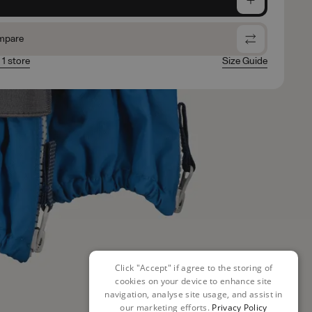
mpare
 1 store
Size Guide
Click "Accept" if agree to the storing of
cookies on your device to enhance site
navigation, analyse site usage, and assist in
our marketing efforts.
Privacy Policy