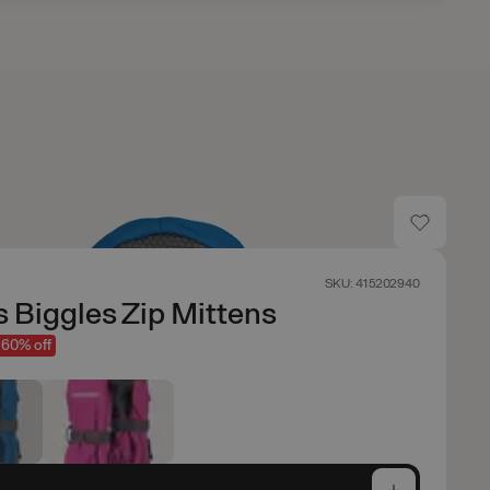
SKU: 415202940
s Biggles Zip Mittens
60% off
e