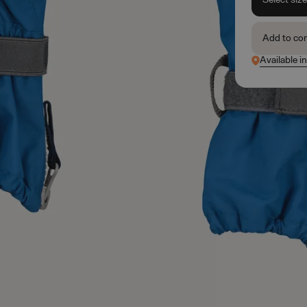
Add to co
Available in