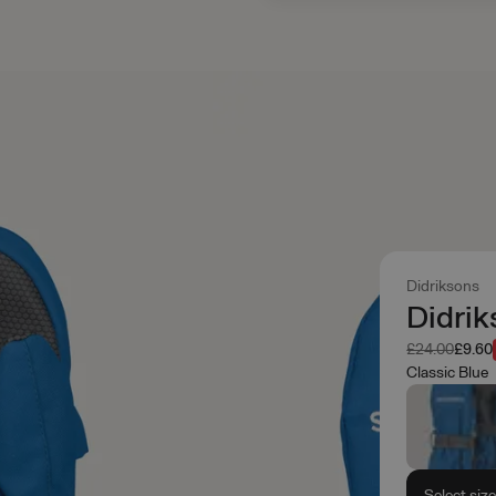
Didriksons
Didrik
Was
Now
£24.00
£9.60
Classic Blue
Select siz