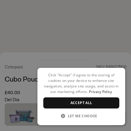
Cotopaxi
SKU: 649027900
Click "Accept" if agree to the storing of
Cubo Pouch Organizers
cookies on your device to enhance site
navigation, analyse site usage, and assist in
our marketing efforts.
Privacy Policy
£40.00
Del Dia
ACCEPT ALL
LET ME CHOOSE