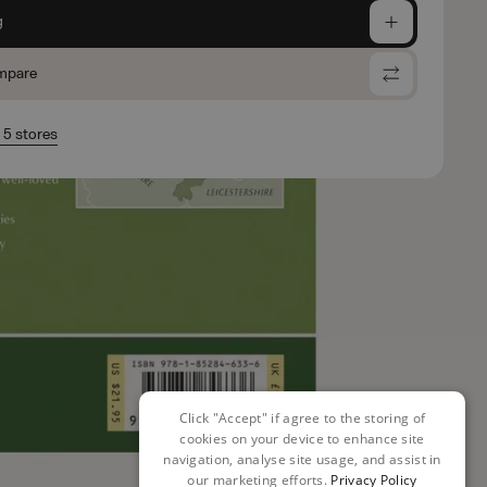
g
mpare
n 5 stores
Click "Accept" if agree to the storing of
cookies on your device to enhance site
navigation, analyse site usage, and assist in
our marketing efforts.
Privacy Policy