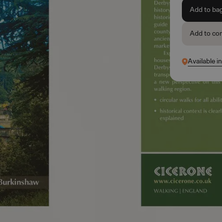
Add to ba
Add to co
Available i