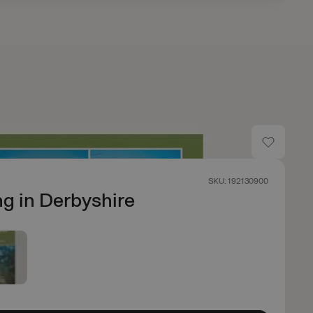
SKU: 192130900
g in Derbyshire