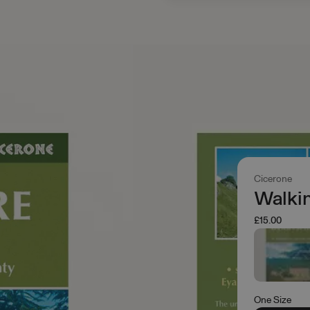
Cicerone
Walkin
£15.00
One Size