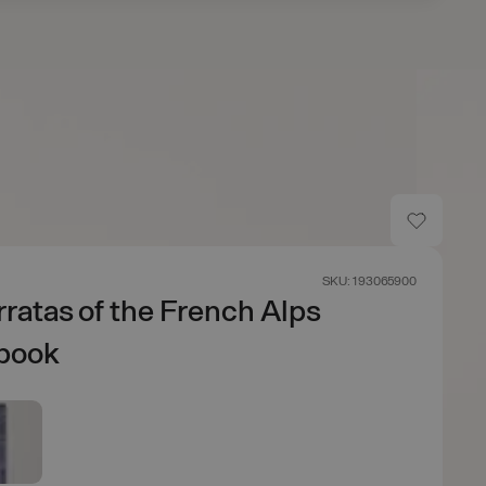
SKU: 193065900
rratas of the French Alps
book