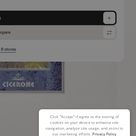
g
mpare
n 8 stores
Click "Accept" if agree to the storing of
cookies on your device to enhance site
navigation, analyse site usage, and assist in
our marketing efforts.
Privacy Policy