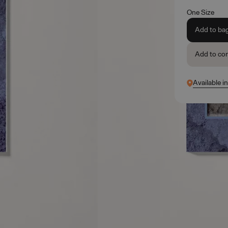
One Size
Add to ba
Add to co
Available i