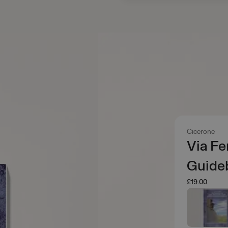
Cicerone
Via Fe
Guide
£19.00