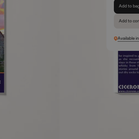
Add to ba
Add to co
Available i