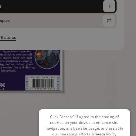
g
mpare
n 9 stores
Click "Accept" if agree to the storing of
cookies on your device to enhance site
navigation, analyse site usage, and assist in
our marketing efforts.
Privacy Policy