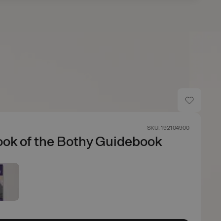
SKU: 192104900
ok of the Bothy Guidebook