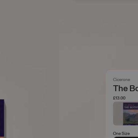
Cicerone
The Bo
£13.00
One Size