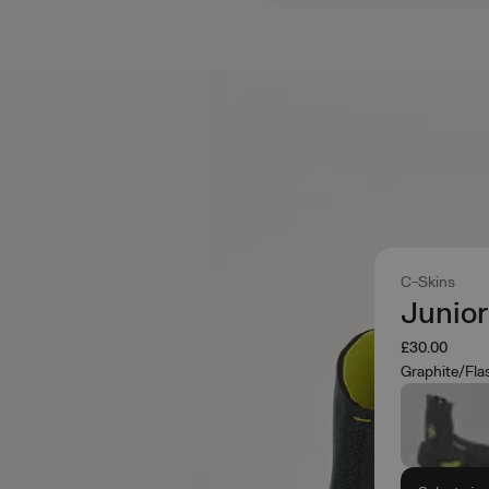
C-Skins
Junio
£30.00
Graphite/Fla