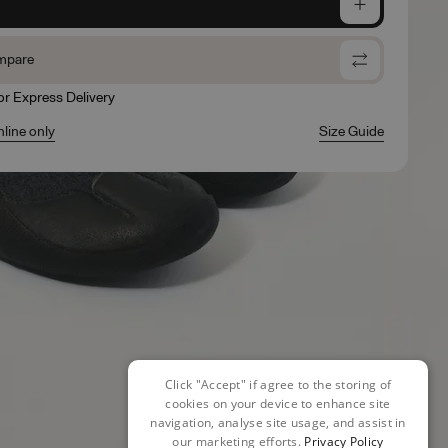
e
mpare
for Express Delivery
nline only
Size Guide
Click "Accept" if agree to the storing of
cookies on your device to enhance site
navigation, analyse site usage, and assist in
our marketing efforts.
Privacy Policy