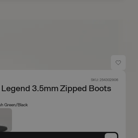
SKU: 254302906
r Legend 3.5mm Zipped Boots
sh Green/Black