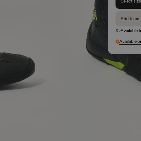
Select siz
Add to co
Available 
Available o