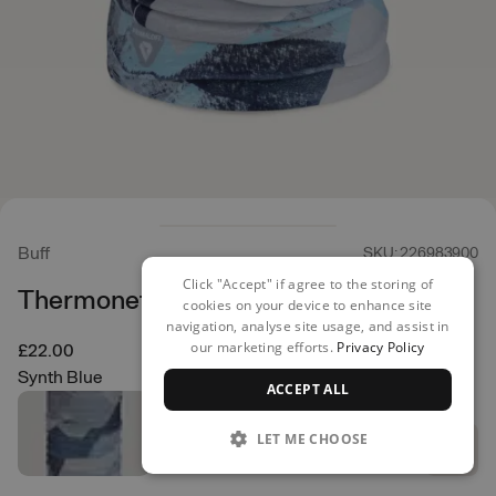
Buff
SKU: 226983900
Click "Accept" if agree to the storing of
Thermonet Neck Warmer
cookies on your device to enhance site
navigation, analyse site usage, and assist in
our marketing efforts.
Privacy Policy
£22.00
Synth Blue
ACCEPT ALL
LET ME CHOOSE