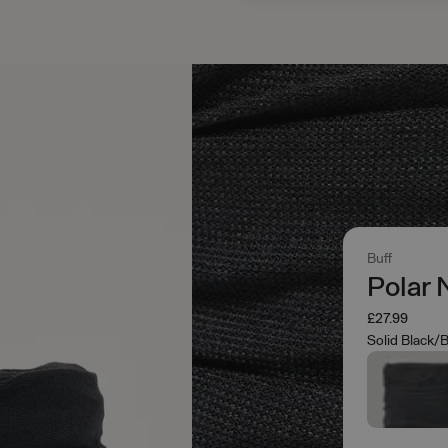
Buff
Polar
£27.99
Solid Black/