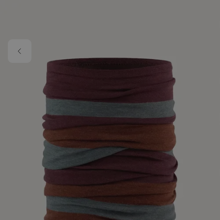
Skip to main content
Image 1 of 1