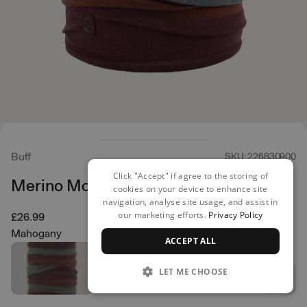
Buff
SKU: 226830900
Click "Accept" if agree to the storing of
Merino Move Neck Warmer
cookies on your device to enhance site
navigation, analyse site usage, and assist in
our marketing efforts.
Privacy Policy
£26.99
Mahogany
ACCEPT ALL
LET ME CHOOSE