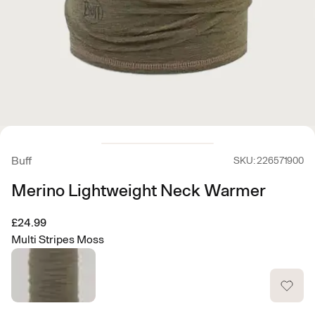
Buff
SKU: 226571900
Merino Lightweight Neck Warmer
£24.99
Multi Stripes Moss