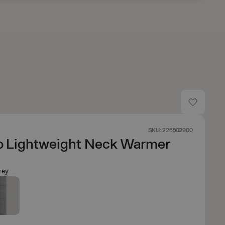
SKU: 226502900
o Lightweight Neck Warmer
rey