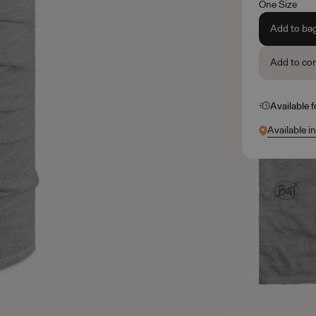
One Size
Add to ba
Add to co
Available 
Available i