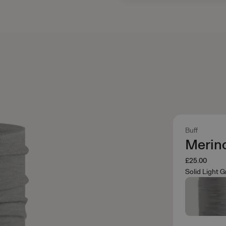
Buff
Merin
£25.00
Solid Light G