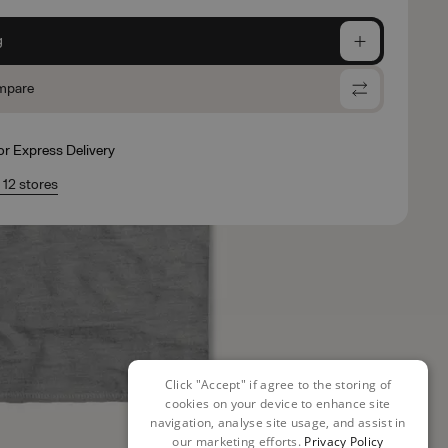
g
mpare
for Express Delivery
n 12 stores
Click "Accept" if agree to the storing of
cookies on your device to enhance site
navigation, analyse site usage, and assist in
our marketing efforts.
Privacy Policy