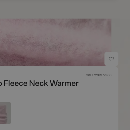
SKU: 226977900
o Fleece Neck Warmer