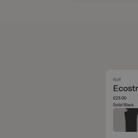
Buff
Ecostr
£23.00
Solid Black