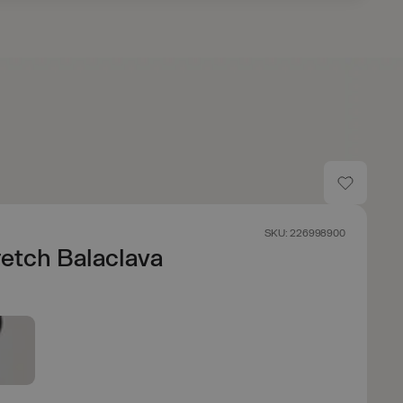
SKU: 226998900
etch Balaclava