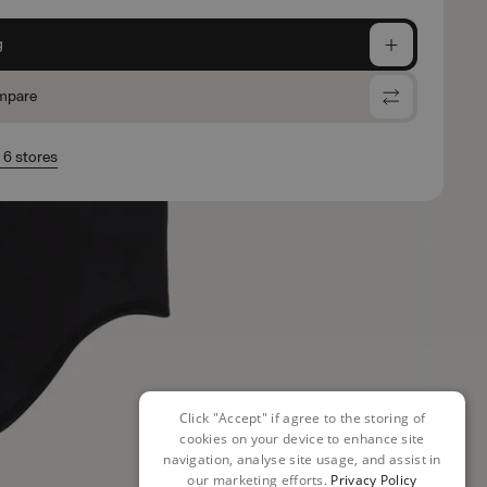
g
mpare
n 6 stores
Click "Accept" if agree to the storing of
cookies on your device to enhance site
navigation, analyse site usage, and assist in
our marketing efforts.
Privacy Policy