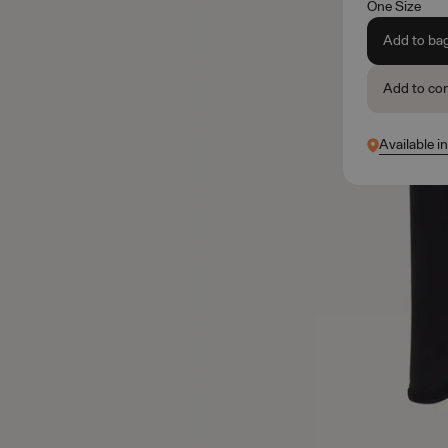
One Size
Add to ba
Add to co
Available i