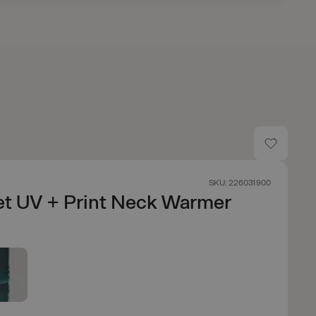
SKU: 226031900
et UV + Print Neck Warmer