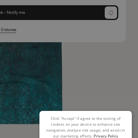
ck - Notify me
n 0 stores
Click "Accept" if agree to the storing of
cookies on your device to enhance site
navigation, analyse site usage, and assist in
our marketing efforts.
Privacy Policy