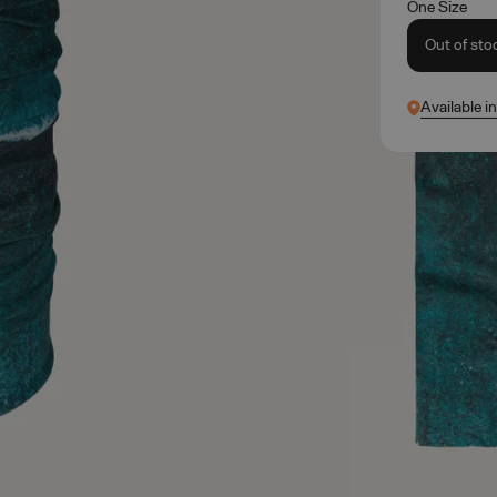
One Size
Out of sto
Available i