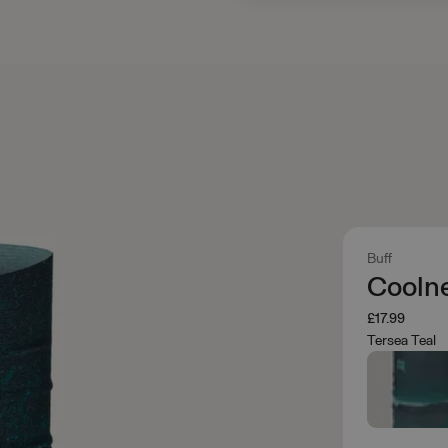
Buff
Cooln
£17.99
Tersea Teal