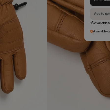
Add to co
Available 
Available o