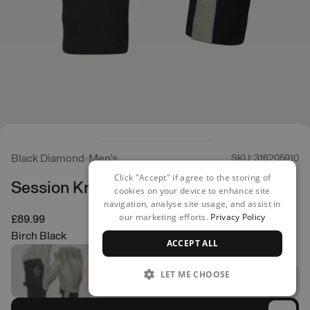
Black Diamond
Men's
SKU: 316205910
Click "Accept" if agree to the storing of
Session Knit Gloves
cookies on your device to enhance site
navigation, analyse site usage, and assist in
our marketing efforts.
Privacy Policy
£89.99
Birch Black
ACCEPT ALL
LET ME CHOOSE